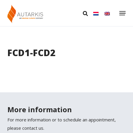
FCD1-FCD2
More information
For more information or to schedule an appointment,
please contact us.