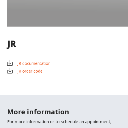
JR
JR documentation
JR order code
×
SHARE
Facebook
More information
For more information or to schedule an appointment,
Twitter