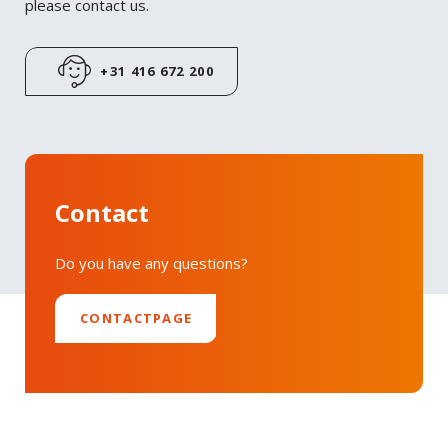
please contact us.
LinkedIn
+31 416 672 200
Contact
Do you have any questions?
CONTACTPAGE