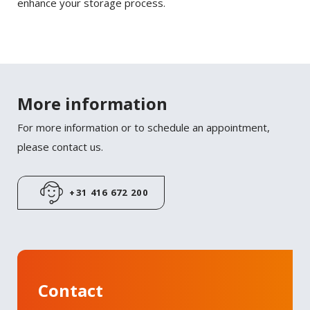
enhance your storage process.
More information
For more information or to schedule an appointment,
please contact us.
+31 416 672 200
Contact