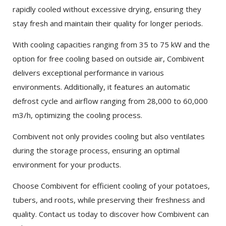
rapidly cooled without excessive drying, ensuring they
stay fresh and maintain their quality for longer periods.
With cooling capacities ranging from 35 to 75 kW and the
option for free cooling based on outside air, Combivent
delivers exceptional performance in various
environments. Additionally, it features an automatic
×
SHARE
defrost cycle and airflow ranging from 28,000 to 60,000
m3/h, optimizing the cooling process.
Facebook
Combivent not only provides cooling but also ventilates
during the storage process, ensuring an optimal
Twitter
environment for your products.
Choose Combivent for efficient cooling of your potatoes,
LinkedIn
tubers, and roots, while preserving their freshness and
quality. Contact us today to discover how Combivent can