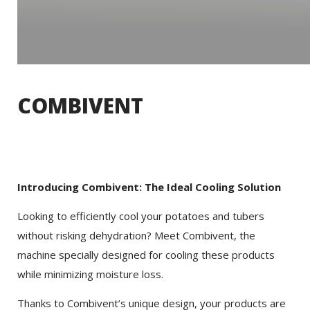
COMBIVENT
Introducing Combivent: The Ideal Cooling Solution
Looking to efficiently cool your potatoes and tubers
without risking dehydration? Meet Combivent, the
machine specially designed for cooling these products
while minimizing moisture loss.
Thanks to Combivent’s unique design, your products are