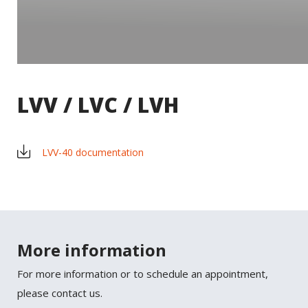
LVV / LVC / LVH
LVV-40 documentation
×
SHARE
More information
Facebook
For more information or to schedule an appointment,
Twitter
please contact us.