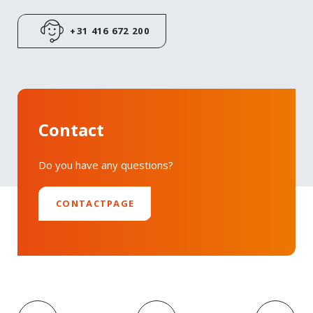
LinkedIn
+31 416 672 200
Contact
Do you have any questions?
CONTACTPAGE