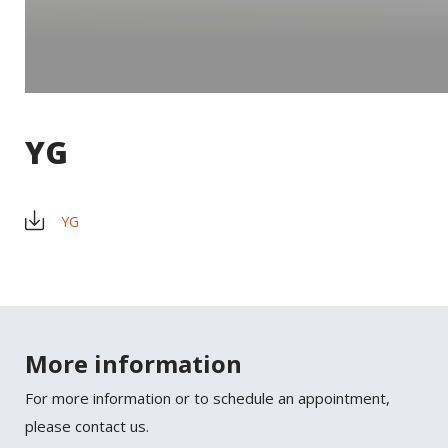
YG
YG
×
SHARE
More information
Facebook
For more information or to schedule an appointment,
Twitter
please contact us.