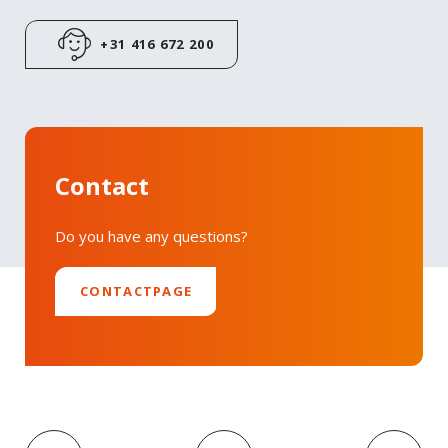
LinkedIn
+31 416 672 200
Contact
Do you have any questions?
CONTACTPAGE